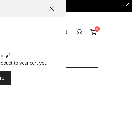
0
ct
pty!
oduct to your cart yet.
ions
TS