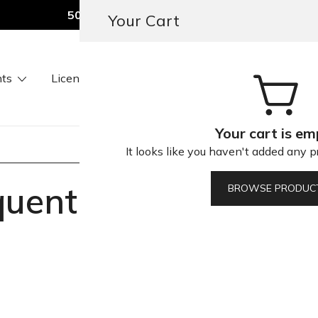
50% OFF All Fonts — Today Only
Your Cart
ts
Licenses
Our Services
About Us
Conta
ners & Brands
Your cart is em
It looks like you haven't added any pr
quently Asked Quest
BROWSE PRODUC