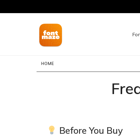
Fon
FontMaze – Unique Fonts for Creators, Desig
FontMaze
HOME
Fre
Before You Buy