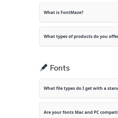
What is FontMaze?
FontMaze is a boutique studio offerin
creative professionals and crafters.
What types of products do you offe
We offer a wide range of high-quality 
standard fonts for logos, crafts, bra
products are designed to work beautifu
Fonts
Silhouette, and a variety of design p
What file types do I get with a sta
You’ll receive
.OTF
and
.TTF
font file
Windows, Mac, Adobe, Canva Pro, Cri
Are your fonts Mac and PC compati